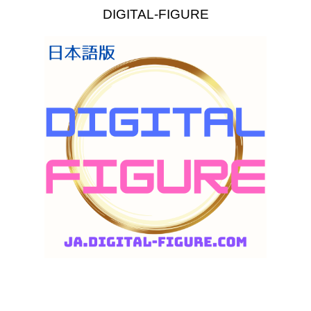
DIGITAL-FIGURE