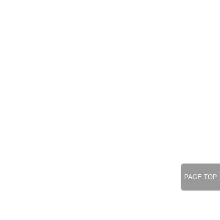
PAGE TOP